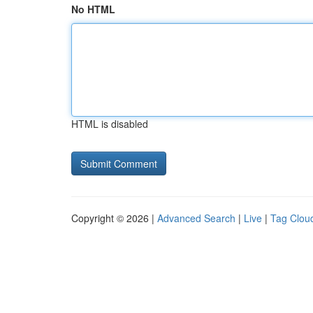
No HTML
HTML is disabled
Copyright © 2026 |
Advanced Search
|
Live
|
Tag Clou