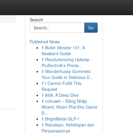
Search
Go
Published News
1
Bullet Vibrator 101: A
Newbie's Guide
1
Revolutionizing Upkeep :
Pruftechnik’s Precis...
1
Wonderhussy Gummies:
Your Guide to Delicious D...
1
I Cannot Fulfill This
Request
1
lk68: A Deep Dive
1
nohuwin – Đăng Nhập
Nhanh, Khám Phá Kho Game
Đ...
1
BrightMeds GLP-1
1
Ratudepo: Kehidupan dan
Perjuangannya