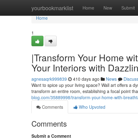
Home
yourbookmarklist
Home
New
Submit
Home
1
|Transform Your Home wit
Your Interiors with Dazzli
agnesaqrk999839
410 days ago
News
Discus
Want to spice up your living space? Wall art offers a d
transform an entire room, establishing a focal point t
blog.com/35889998/transform-your-home-with-breathtaki
Comments
Who Upvoted
Comments
Submit a Comment