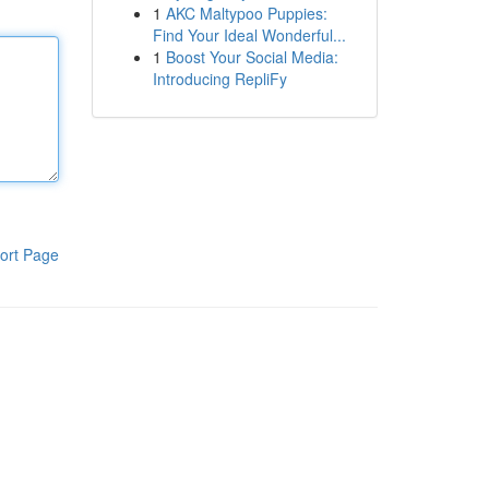
1
AKC Maltypoo Puppies:
Find Your Ideal Wonderful...
1
Boost Your Social Media:
Introducing RepliFy
ort Page