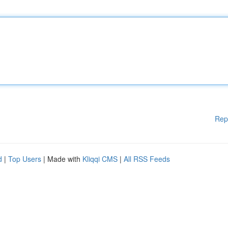
Rep
d
|
Top Users
| Made with
Kliqqi CMS
|
All RSS Feeds