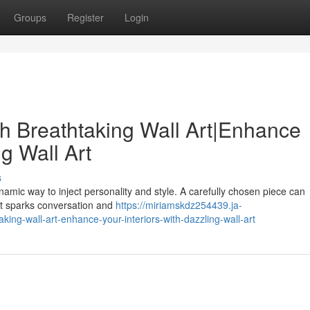
Groups
Register
Login
h Breathtaking Wall Art|Enhance
ng Wall Art
s
ynamic way to inject personality and style. A carefully chosen piece can
hat sparks conversation and
https://miriamskdz254439.ja-
ng-wall-art-enhance-your-interiors-with-dazzling-wall-art