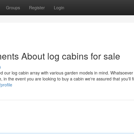
Groups
Register
Login
ents About log cabins for sale
s
ted our log cabin array with various garden models in mind. Whatsoever
 in the event you are looking to buy a cabin we're assured that you'll f
profile