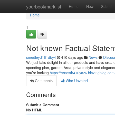
Home
yourbookmarklist
Home
New
Submit
Home
1
Not known Factual Statem
smedleyd161dby4
410 days ago
News
Discus
We just take delight in all our products and have crea
spending plan, garden Area, private style and elegance,
you’re looking
https://ernesth416yaz6.blazingblog.com/
Comments
Who Upvoted
Comments
Submit a Comment
No HTML