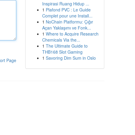
Inspirasi Ruang Hidup ...
1
Plafond PVC : Le Guide
Complet pour une Install...
1
NoChain Platformu: Çığır
Açan Yaklaşımı ve Fonk...
1
Where to Acquire Research
Chemicals Via the...
1
The Ultimate Guide to
THB168 Slot Gaming
1
Savoring Dim Sum in Oslo
ort Page