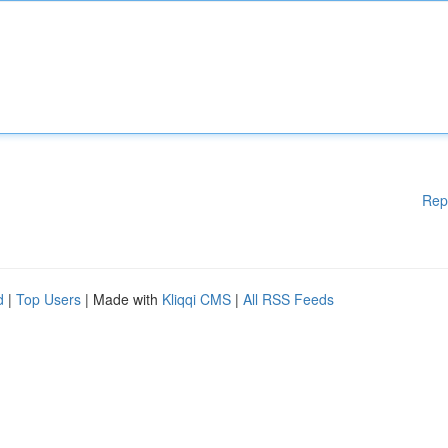
Rep
d
|
Top Users
| Made with
Kliqqi CMS
|
All RSS Feeds