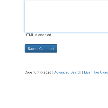
HTML is disabled
Copyright © 2026 |
Advanced Search
|
Live
|
Tag Clou