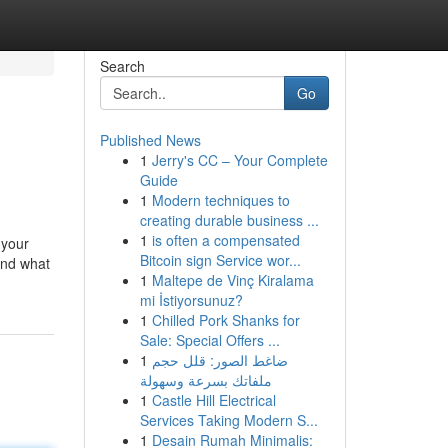
Search
Go
Published News
1
Jerry's CC – Your Complete
Guide
1
Modern techniques to
creating durable business ...
1
is often a compensated
 your
Bitcoin sign Service wor...
ind what
1
Maltepe de Vinç Kiralama
mi İstiyorsunuz?
1
Chilled Pork Shanks for
Sale: Special Offers ...
1
ضاغط الصور: قلل حجم
ملفاتك بسرعة وسهولة
1
Castle Hill Electrical
Services Taking Modern S...
1
Desain Rumah Minimalis: