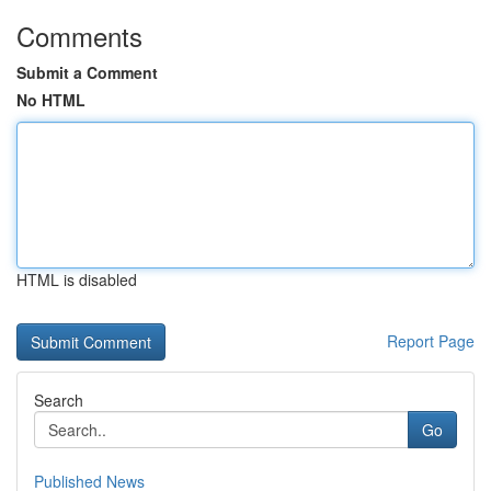
Comments
Submit a Comment
No HTML
HTML is disabled
Report Page
Search
Go
Published News