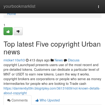
Home
yourbookmarklist
Togg
navi
Home
1
Top latest Five copyright Urban
news
mickw110srh3
413 days ago
News
Discuss
copyright Launchpad presents users use of the most recent and
pre-detailed tokens. Customers can dedicate a particular level of
MNT or USDT to earn new tokens. Learn the way it works.
copyright brokers are corporations or people who serve as money
intermediaries for people who are looking to Trade cash
https://damien6y09n.blogripley.com/36131609/not-known-details-
about-copyright
Comments
Who Upvoted