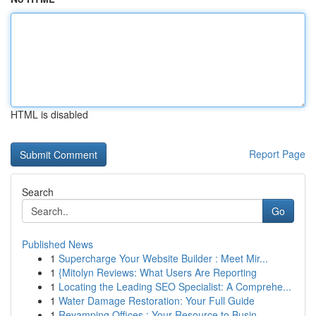
HTML is disabled
Report Page
Search
Go
Published News
1
Supercharge Your Website Builder : Meet Mir...
1
{Mitolyn Reviews: What Users Are Reporting
1
Locating the Leading SEO Specialist: A Comprehe...
1
Water Damage Restoration: Your Full Guide
1
Revamping Offices : Your Resource to Busin...