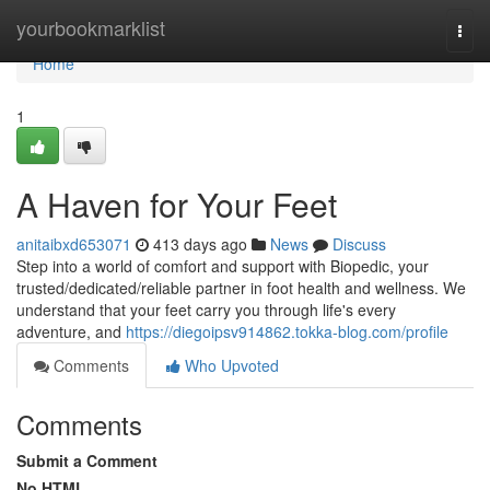
Home
yourbookmarklist
Togg
navi
Home
1
A Haven for Your Feet
anitaibxd653071
413 days ago
News
Discuss
Step into a world of comfort and support with Biopedic, your
trusted/dedicated/reliable partner in foot health and wellness. We
understand that your feet carry you through life's every
adventure, and
https://diegoipsv914862.tokka-blog.com/profile
Comments
Who Upvoted
Comments
Submit a Comment
No HTML