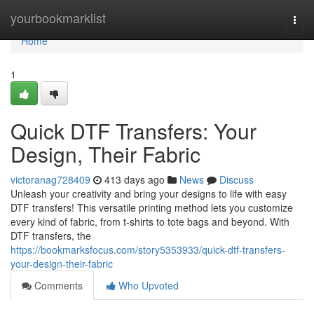
Home
yourbookmarklist
Togg
navi
Home
1
Quick DTF Transfers: Your
Design, Their Fabric
victoranag728409
413 days ago
News
Discuss
Unleash your creativity and bring your designs to life with easy
DTF transfers! This versatile printing method lets you customize
every kind of fabric, from t-shirts to tote bags and beyond. With
DTF transfers, the
https://bookmarksfocus.com/story5353933/quick-dtf-transfers-
your-design-their-fabric
Comments
Who Upvoted