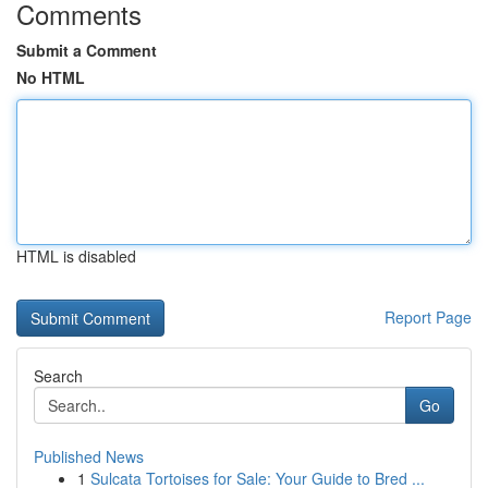
Comments
Submit a Comment
No HTML
HTML is disabled
Report Page
Search
Go
Published News
1
Sulcata Tortoises for Sale: Your Guide to Bred ...