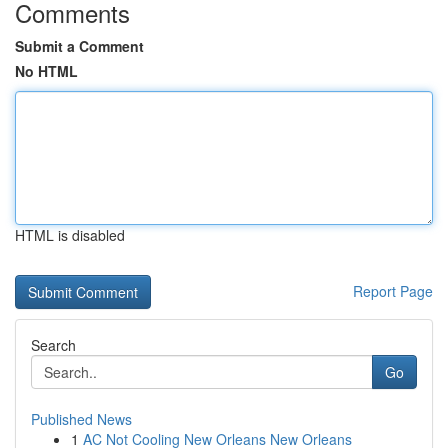
Comments
Submit a Comment
No HTML
HTML is disabled
Report Page
Search
Go
Published News
1
AC Not Cooling New Orleans New Orleans