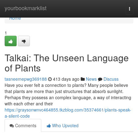
Home
yourbookmarklist
Togg
navi
Home
1
Talkai: The Unseen Language
of Plants
tasneemepwg369188
413 days ago
News
Discuss
Have you ever felt a connection to plants? Many people believe
that plants are more than just structures that absorb sunlight.
Perhaps they possess an complex language, a way of interacting
with each other and their
https://graysonwnvc464855.tkzblog.com/35374661/plants-speak-
a-silent-code
Comments
Who Upvoted