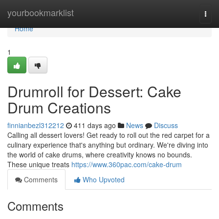
Home
yourbookmarklist
Togg
navi
Home
1
Drumroll for Dessert: Cake
Drum Creations
finnianbezl312212
411 days ago
News
Discuss
Calling all dessert lovers! Get ready to roll out the red carpet for a
culinary experience that's anything but ordinary. We're diving into
the world of cake drums, where creativity knows no bounds.
These unique treats
https://www.360pac.com/cake-drum
Comments
Who Upvoted
Comments