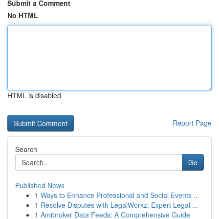
Submit a Comment
No HTML
HTML is disabled
Report Page
Search
Go
Published News
1
Ways to Enhance Professional and Social Events ...
1
Resolve Disputes with LegalWorkz: Expert Legal ...
1
Amibroker Data Feeds: A Comprehensive Guide