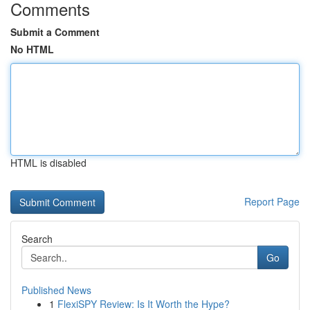
Comments
Submit a Comment
No HTML
HTML is disabled
Report Page
Search
Go
Published News
1
FlexiSPY Review: Is It Worth the Hype?