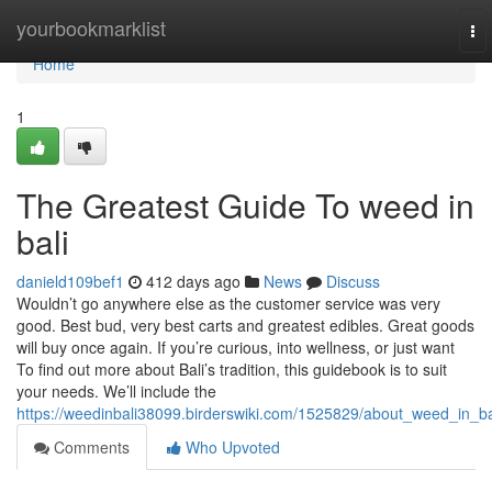
Home
yourbookmarklist
To
nav
Home
1
The Greatest Guide To weed in
bali
danield109bef1
412 days ago
News
Discuss
Wouldn’t go anywhere else as the customer service was very
good. Best bud, very best carts and greatest edibles. Great goods
will buy once again. If you’re curious, into wellness, or just want
To find out more about Bali’s tradition, this guidebook is to suit
your needs. We’ll include the
https://weedinbali38099.birderswiki.com/1525829/about_weed_in_ba
Comments
Who Upvoted