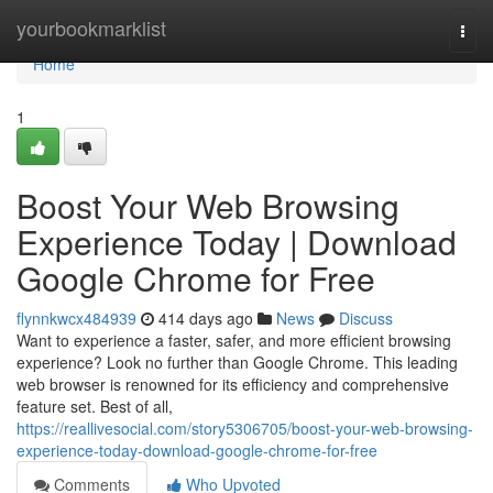
Home
yourbookmarklist
Togg
navi
Home
1
Boost Your Web Browsing
Experience Today | Download
Google Chrome for Free
flynnkwcx484939
414 days ago
News
Discuss
Want to experience a faster, safer, and more efficient browsing
experience? Look no further than Google Chrome. This leading
web browser is renowned for its efficiency and comprehensive
feature set. Best of all,
https://reallivesocial.com/story5306705/boost-your-web-browsing-
experience-today-download-google-chrome-for-free
Comments
Who Upvoted