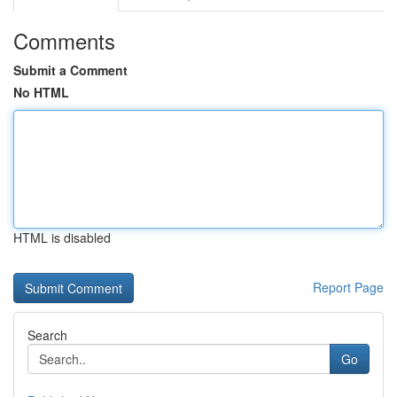
Comments
Submit a Comment
No HTML
HTML is disabled
Report Page
Search
Go