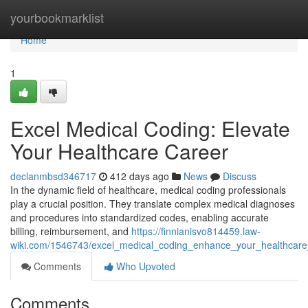
Home
yourbookmarklist
Home
1
Excel Medical Coding: Elevate
Your Healthcare Career
declanmbsd346717
412 days ago
News
Discuss
In the dynamic field of healthcare, medical coding professionals
play a crucial position. They translate complex medical diagnoses
and procedures into standardized codes, enabling accurate
billing, reimbursement, and
https://finnianisvo814459.law-
wiki.com/1546743/excel_medical_coding_enhance_your_healthcare
Comments
Who Upvoted
Comments