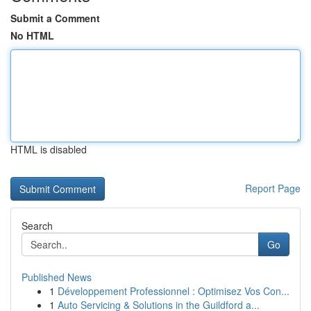
Submit a Comment
No HTML
HTML is disabled
Report Page
Search
Go
Published News
1
Développement Professionnel : Optimisez Vos Con...
1
Auto Servicing & Solutions in the Guildford a...