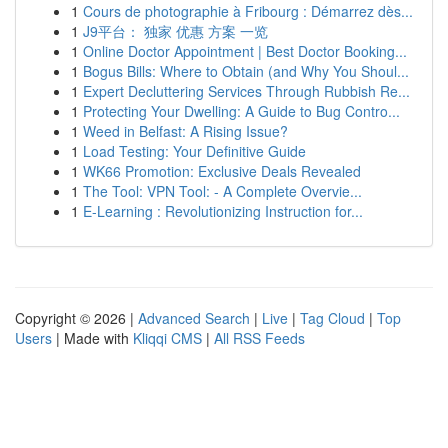
1
Cours de photographie à Fribourg : Démarrez dès...
1
J9平台： 独家 优惠 方案 一览
1
Online Doctor Appointment | Best Doctor Booking...
1
Bogus Bills: Where to Obtain (and Why You Shoul...
1
Expert Decluttering Services Through Rubbish Re...
1
Protecting Your Dwelling: A Guide to Bug Contro...
1
Weed in Belfast: A Rising Issue?
1
Load Testing: Your Definitive Guide
1
WK66 Promotion: Exclusive Deals Revealed
1
The Tool: VPN Tool: - A Complete Overvie...
1
E-Learning : Revolutionizing Instruction for...
Copyright © 2026 |
Advanced Search
|
Live
|
Tag Cloud
|
Top
Users
| Made with
Kliqqi CMS
|
All RSS Feeds