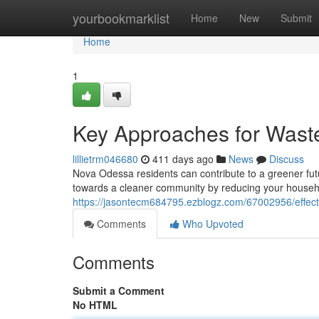
Home
yourbookmarklist
Home
New
Submit
Home
1
Key Approaches for Wast
lillietrm046680
411 days ago
News
Discuss
Nova Odessa residents can contribute to a greener fut
towards a cleaner community by reducing your househo
https://jasontecm684795.ezblogz.com/67002956/effecti
Comments
Who Upvoted
Comments
Submit a Comment
No HTML