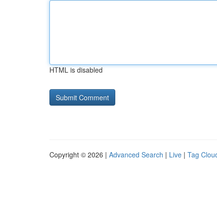
HTML is disabled
Copyright © 2026 |
Advanced Search
|
Live
|
Tag Clou