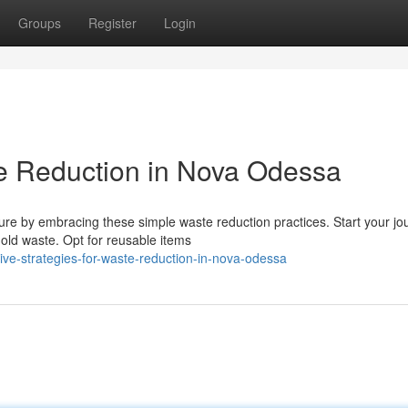
Groups
Register
Login
e Reduction in Nova Odessa
ure by embracing these simple waste reduction practices. Start your jo
ld waste. Opt for reusable items
ve-strategies-for-waste-reduction-in-nova-odessa