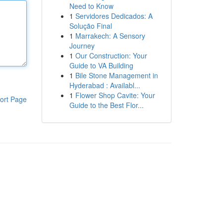
Need to Know
1
Servidores Dedicados: A
Solução Final
1
Marrakech: A Sensory
Journey
1
Our Construction: Your
Guide to VA Building
1
Bile Stone Management in
Hyderabad : Availabl...
1
Flower Shop Cavite: Your
ort Page
Guide to the Best Flor...