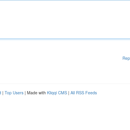
Rep
d
|
Top Users
| Made with
Kliqqi CMS
|
All RSS Feeds