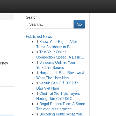
Search
Go
Published News
1
Know Your Rights After
Truck Accidents in Fount...
1
Test Your Online
Connection Speed: A Basic...
1
Shrooms Online: Your
urney
Yorkshire Source
1
Herpafend: Real Reviews &
What The User Nee...
1
24club Sàn Giải Trí Dẫn
Đầu Việt Nam
1
Chơi Tài Xỉu Trực Tuyến:
Hướng Dẫn Chi Tiết Cho...
1
Regal Regent Dice: A Stone
Tabletop Masterpiece
1
Decoding ee88: What You