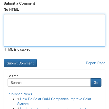
Submit a Comment
No HTML
HTML is disabled
Report Page
Search
Go
Published News
1
How Do Solar O&M Companies Improve Solar
System...
1
قيمة باص صغير من مرسيدس مرشد شامل و ا...