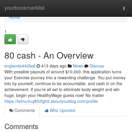
Home
yourbookmarklist
Togg
navi
Home
1
80 cash - An Overview
englando442lie8
413 days ago
News
Discuss
With possible payouts of around $10,000, this application turns
your Exercise journey into a rewarding challenge. You put money
into by yourself, continue to be accountable, and cash in on the
achievement. If you’re all set to eliminate body weight and win
huge, begin your HealthyWage guess now! No matter
https://teimumuj802fgh5.aboutyoublog.com/profile
Comments
Who Upvoted
Comments