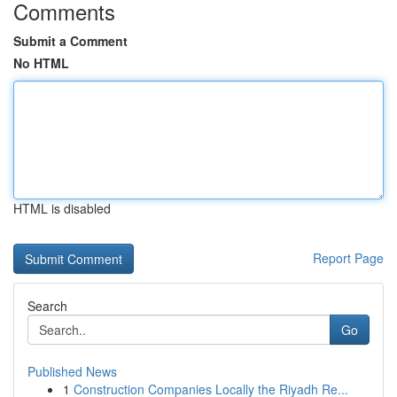
Comments
Submit a Comment
No HTML
HTML is disabled
Report Page
Search
Go
Published News
1
Construction Companies Locally the Riyadh Re...