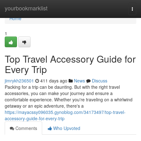
Home
yourbookmarklist
Togg
navi
Home
1
Top Travel Accessory Guide for
Every Trip
jimrykh236501
411 days ago
News
Discuss
Packing for a trip can be daunting. But with the right travel
accessories, you can make your journey and ensure a
comfortable experience. Whether you're traveling on a whirlwind
getaway or an epic adventure, there's a
https://mayacssy096035.gynoblog.com/34173497/top-travel-
accessory-guide-for-every-trip
Comments
Who Upvoted