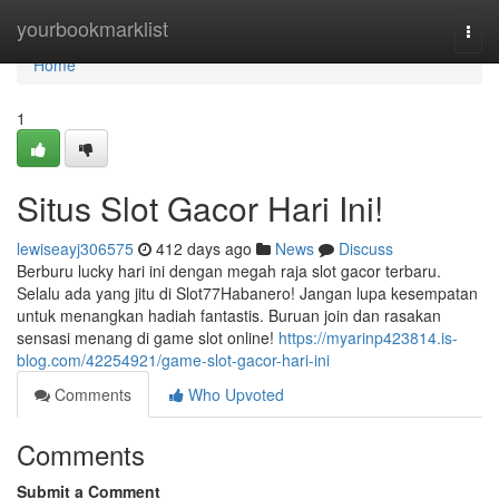
Home
yourbookmarklist
Togg
navi
Home
1
Situs Slot Gacor Hari Ini!
lewiseayj306575
412 days ago
News
Discuss
Berburu lucky hari ini dengan megah raja slot gacor terbaru.
Selalu ada yang jitu di Slot77Habanero! Jangan lupa kesempatan
untuk menangkan hadiah fantastis. Buruan join dan rasakan
sensasi menang di game slot online!
https://myarinp423814.is-
blog.com/42254921/game-slot-gacor-hari-ini
Comments
Who Upvoted
Comments
Submit a Comment