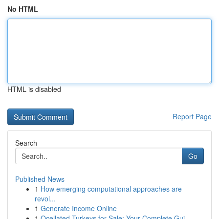
No HTML
HTML is disabled
Report Page
Search
Go
Published News
1
How emerging computational approaches are
revol...
1
Generate Income Online
1
Ocellated Turkeys for Sale: Your Complete Gui...