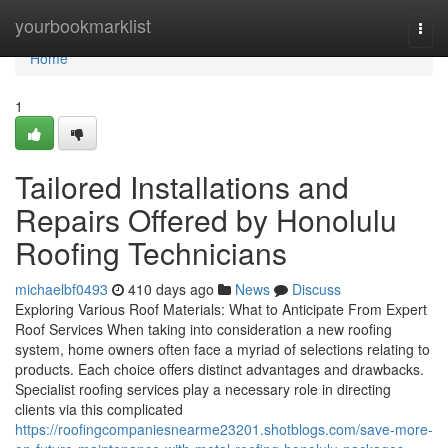
Home
yourbookmarklist
Togg
navi
Home
1
Tailored Installations and
Repairs Offered by Honolulu
Roofing Technicians
michaelbf0493
410 days ago
News
Discuss
Exploring Various Roof Materials: What to Anticipate From Expert
Roof Services When taking into consideration a new roofing
system, home owners often face a myriad of selections relating to
products. Each choice offers distinct advantages and drawbacks.
Specialist roofing services play a necessary role in directing
clients via this complicated
https://roofingcompaniesnearme23201.shotblogs.com/save-more-