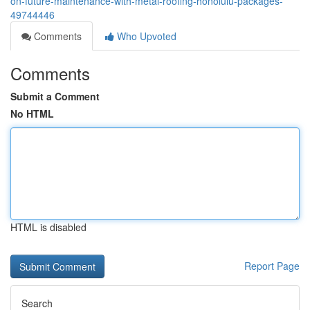
on-future-maintenance-with-metal-roofing-honolulu-packages-
49744446
Comments
Who Upvoted
Comments
Submit a Comment
No HTML
HTML is disabled
Report Page
Search