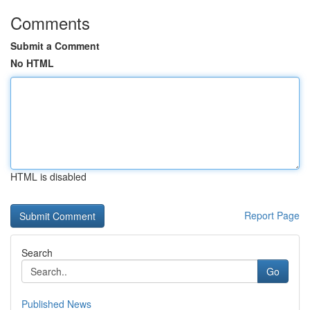
Comments
Submit a Comment
No HTML
HTML is disabled
Report Page
Search
Go
Published News