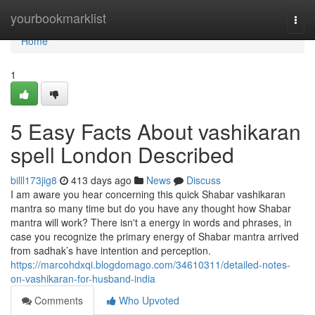
Home
yourbookmarklist
Togg
navi
Home
1
5 Easy Facts About vashikaran
spell London Described
billl173jig8
413 days ago
News
Discuss
I am aware you hear concerning this quick Shabar vashikaran
mantra so many time but do you have any thought how Shabar
mantra will work? There isn't a energy in words and phrases, in
case you recognize the primary energy of Shabar mantra arrived
from sadhak’s have intention and perception.
https://marcohdxqi.blogdomago.com/34610311/detailed-notes-
on-vashikaran-for-husband-india
Comments
Who Upvoted