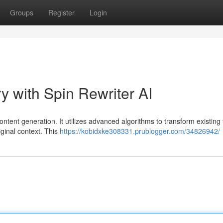
Groups
Register
Login
y with Spin Rewriter AI
ntent generation. It utilizes advanced algorithms to transform existing 
iginal context. This
https://kobidxke308331.prublogger.com/34826942/