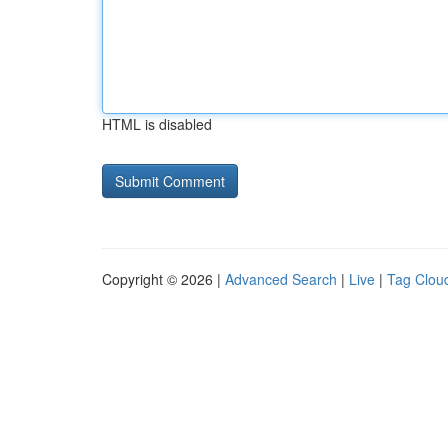
HTML is disabled
Copyright © 2026 |
Advanced Search
|
Live
|
Tag Clou