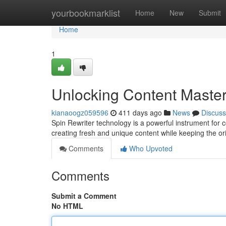
Home
yourbookmarklist
Home
New
Submit
Home
1
Unlocking Content Master
kianaoogz059596
411 days ago
News
Discuss
Spin Rewriter technology is a powerful instrument for co
creating fresh and unique content while keeping the or
Comments
Who Upvoted
Comments
Submit a Comment
No HTML