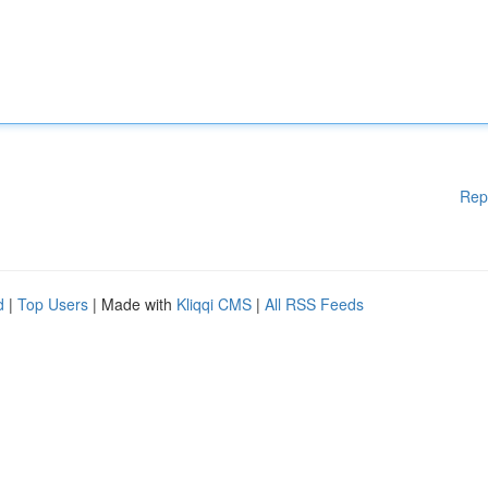
Rep
d
|
Top Users
| Made with
Kliqqi CMS
|
All RSS Feeds