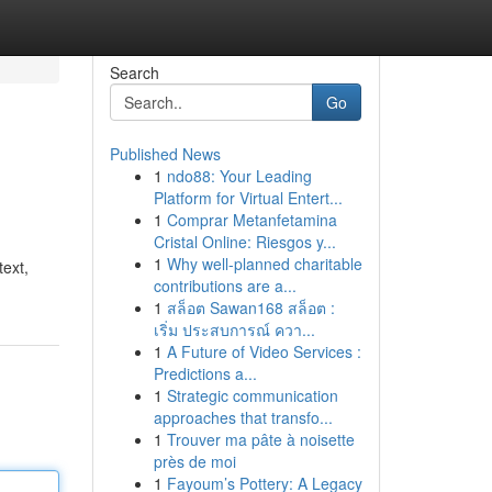
Search
Go
Published News
1
ndo88: Your Leading
Platform for Virtual Entert...
1
Comprar Metanfetamina
Cristal Online: Riesgos y...
1
Why well-planned charitable
text,
contributions are a...
1
สล็อต Sawan168 สล็อต :
เริ่ม ประสบการณ์ ควา...
1
A Future of Video Services :
Predictions a...
1
Strategic communication
approaches that transfo...
1
Trouver ma pâte à noisette
près de moi
1
Fayoum’s Pottery: A Legacy