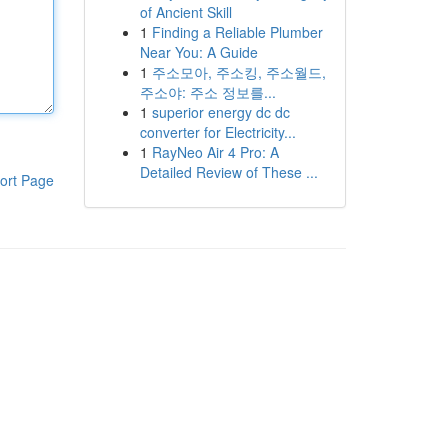
of Ancient Skill
1
Finding a Reliable Plumber
Near You: A Guide
1
주소모아, 주소킹, 주소월드,
주소야: 주소 정보를...
1
superior energy dc dc
converter for Electricity...
1
RayNeo Air 4 Pro: A
Detailed Review of These ...
ort Page