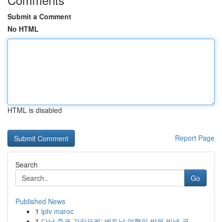
Submit a Comment
No HTML
HTML is disabled
Report Page
Search
Go
Published News
1
iptv maroc
1
다낭 준코 가라오케: 베트남 여행의 밤을 빛낼 곳