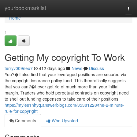
Home
yourbookmarklist
Togg
navi
Home
1
Getting My copyright To Work
terryv009neu7
412 days ago
News
Discuss
You?�ll also find that your leveraged positions are secured via
the copyright insurance policy fund. This theoretically suggests
that you can?�t ever get rid of much more than your initial
margin. Traders who hold perpetual contracts on copyright need
to shell out funding expenses to take care of their positions.
https://myles1nhyq.answerblogs.com/35381228/the-2-minute-
rule-for-copyright
Comments
Who Upvoted
Comments