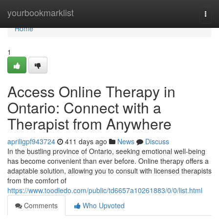
Home
yourbookmarklist
Togg
navi
Home
1
Access Online Therapy in
Ontario: Connect with a
Therapist from Anywhere
apriligpf943724
411 days ago
News
Discuss
In the bustling province of Ontario, seeking emotional well-being
has become convenient than ever before. Online therapy offers a
adaptable solution, allowing you to consult with licensed therapists
from the comfort of
https://www.toodledo.com/public/td6657a10261883/0/0/list.html
Comments
Who Upvoted