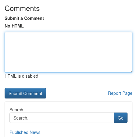
Comments
Submit a Comment
No HTML
HTML is disabled
Report Page
Search
Go
Published News