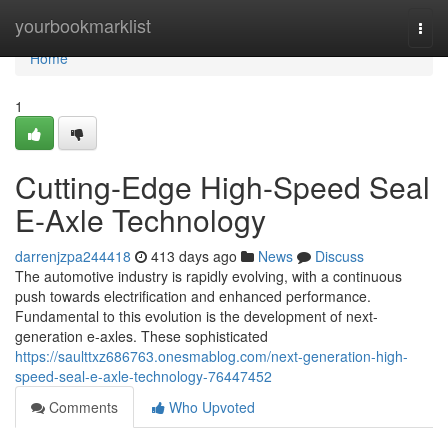
Home
yourbookmarklist
Togg
navi
Home
1
Cutting-Edge High-Speed Seal
E-Axle Technology
darrenjzpa244418
413 days ago
News
Discuss
The automotive industry is rapidly evolving, with a continuous
push towards electrification and enhanced performance.
Fundamental to this evolution is the development of next-
generation e-axles. These sophisticated
https://saulttxz686763.onesmablog.com/next-generation-high-
speed-seal-e-axle-technology-76447452
Comments
Who Upvoted