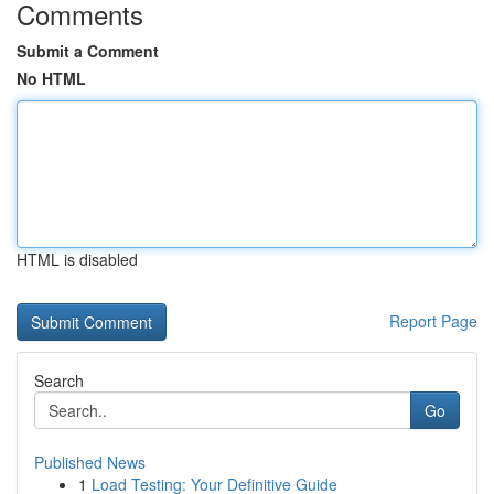
Comments
Submit a Comment
No HTML
HTML is disabled
Report Page
Search
Go
Published News
1
Load Testing: Your Definitive Guide