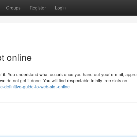
Groups
Register
Login
t online
or it. You understand what occurs once you hand out your e-mail, appro
e do not get it done. You will find respectable totally free slots on
definitive-guide-to-web-slot-online