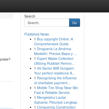
Search
Go
Published News
1
Buy copyright Online: A
Comprehensive Guide
1
Droguería La América
Medellín: Precios Bajos y ...
1
Expert Waste Collection
priate?
Utilizing Rubbish Remov...
1
4S Sector 88B Gurgaon:
Your perfect residence A...
1
Recognizing the influence
of charitable payment...
1
Mobile Tire Shop Near Me:
Fast & Reliable Service
1
Mengetahui Lantai
Galvanis: Petunjuk Lengkap
1
Conquering Construction