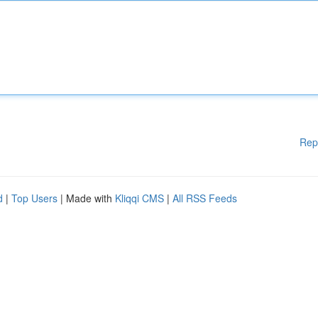
Rep
d
|
Top Users
| Made with
Kliqqi CMS
|
All RSS Feeds