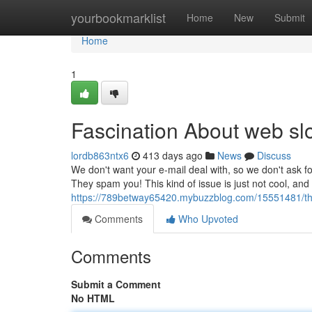
Home
yourbookmarklist
Home
New
Submit
Home
1
Fascination About web slo
lordb863ntx6
413 days ago
News
Discuss
We don't want your e-mail deal with, so we don't ask f
They spam you! This kind of issue is just not cool, and w
https://789betway65420.mybuzzblog.com/15551481/the-
Comments
Who Upvoted
Comments
Submit a Comment
No HTML