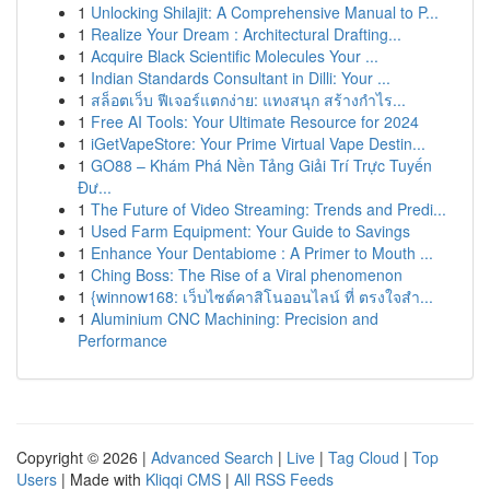
1
Unlocking Shilajit: A Comprehensive Manual to P...
1
Realize Your Dream : Architectural Drafting...
1
Acquire Black Scientific Molecules Your ...
1
Indian Standards Consultant in Dilli: Your ...
1
สล็อตเว็บ ฟีเจอร์แตกง่าย: แทงสนุก สร้างกำไร...
1
Free AI Tools: Your Ultimate Resource for 2024
1
iGetVapeStore: Your Prime Virtual Vape Destin...
1
GO88 – Khám Phá Nền Tảng Giải Trí Trực Tuyến
Đư...
1
The Future of Video Streaming: Trends and Predi...
1
Used Farm Equipment: Your Guide to Savings
1
Enhance Your Dentabiome : A Primer to Mouth ...
1
Ching Boss: The Rise of a Viral phenomenon
1
{winnow168: เว็บไซต์คาสิโนออนไลน์ ที่ ตรงใจสำ...
1
Aluminium CNC Machining: Precision and
Performance
Copyright © 2026 |
Advanced Search
|
Live
|
Tag Cloud
|
Top
Users
| Made with
Kliqqi CMS
|
All RSS Feeds