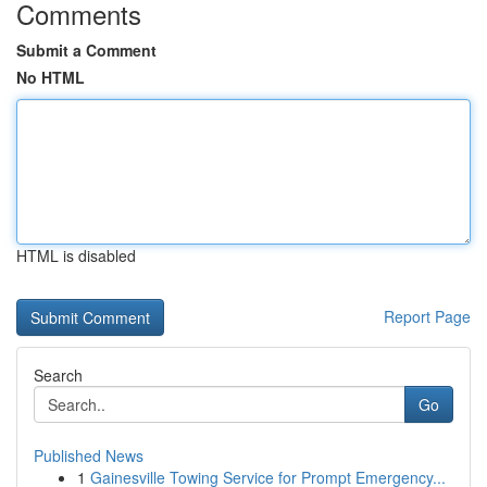
Comments
Submit a Comment
No HTML
HTML is disabled
Report Page
Search
Go
Published News
1
Gainesville Towing Service for Prompt Emergency...