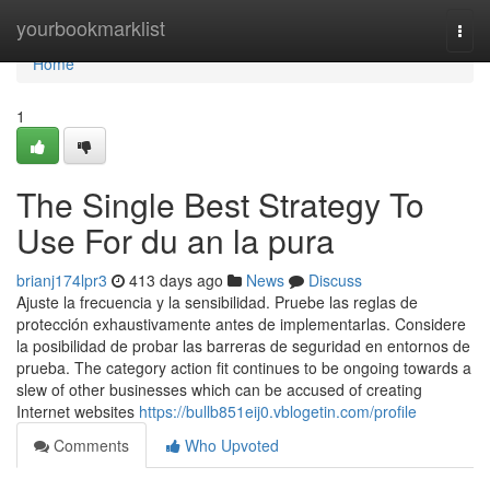
Home
yourbookmarklist
Togg
navi
Home
1
The Single Best Strategy To
Use For du an la pura
brianj174lpr3
413 days ago
News
Discuss
Ajuste la frecuencia y la sensibilidad. Pruebe las reglas de
protección exhaustivamente antes de implementarlas. Considere
la posibilidad de probar las barreras de seguridad en entornos de
prueba. The category action fit continues to be ongoing towards a
slew of other businesses which can be accused of creating
Internet websites
https://bullb851eij0.vblogetin.com/profile
Comments
Who Upvoted