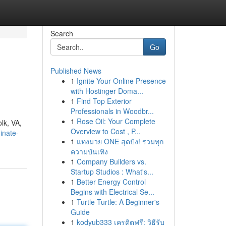
Search
Go
Published News
1
Ignite Your Online Presence
with Hostinger Doma...
1
Find Top Exterior
Professionals in Woodbr...
1
Rose Oil: Your Complete
olk, VA,
Overview to Cost , P...
inate-
1
แทงมวย ONE สุดปัง! รวมทุก
ความบันเทิง
1
Company Builders vs.
Startup Studios : What's...
1
Better Energy Control
Begins with Electrical Se...
1
Turtle Turtle: A Beginner's
Guide
1
kodyub333 เครดิตฟรี: วิธีรับ