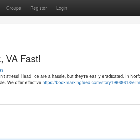
Groups
Register
Login
, VA Fast!
ss
n't stress! Head lice are a hassle, but they're easily eradicated. In Norf
le. We offer effective
https://bookmarkingfeed.com/story19668618/elim