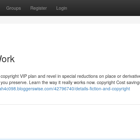
Groups
Register
Login
Work
 copyright VIP plan and revel in special reductions on place or derivativ
you preserve. Learn the way it really works now. copyright Cost saving
iah4c098.bloggerswise.com/42796740/details-fiction-and-copyright