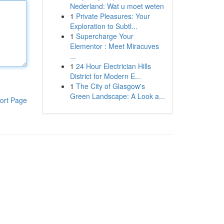
Nederland: Wat u moet weten
1
Private Pleasures: Your
Exploration to Subtl...
1
Supercharge Your
Elementor : Meet Miracuves
...
1
24 Hour Electrician Hills
District for Modern E...
1
The City of Glasgow's
Green Landscape: A Look a...
ort Page