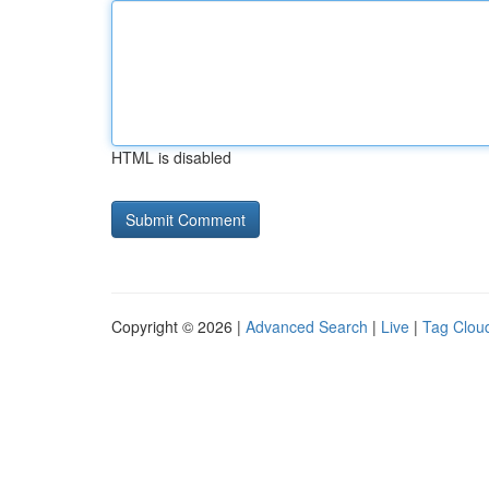
HTML is disabled
Copyright © 2026 |
Advanced Search
|
Live
|
Tag Clou