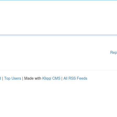
Rep
d
|
Top Users
| Made with
Kliqqi CMS
|
All RSS Feeds