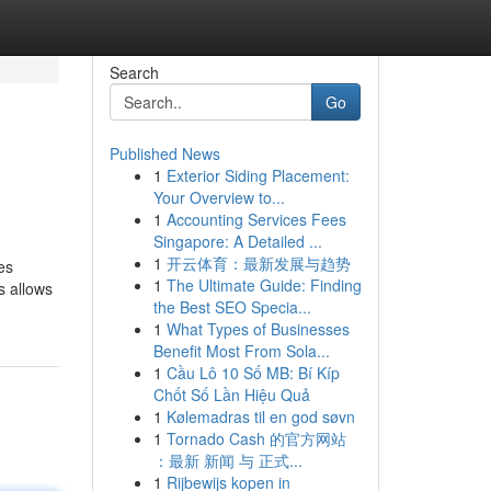
Search
Go
Published News
1
Exterior Siding Placement:
Your Overview to...
1
Accounting Services Fees
Singapore: A Detailed ...
1
开云体育：最新发展与趋势
es
1
The Ultimate Guide: Finding
s allows
the Best SEO Specia...
1
What Types of Businesses
Benefit Most From Sola...
1
Cầu Lô 10 Số MB: Bí Kíp
Chốt Số Lần Hiệu Quả
1
Kølemadras til en god søvn
1
Tornado Cash 的官方网站
：最新 新闻 与 正式...
1
Rijbewijs kopen in