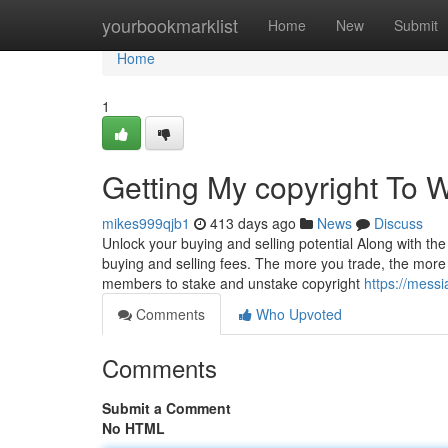
Home
yourbookmarklist
Home
New
Submit
Home
1
Getting My copyright To 
mikes999qjb1
413 days ago
News
Discuss
Unlock your buying and selling potential Along with the
buying and selling fees. The more you trade, the more 
members to stake and unstake copyright
https://mess
Comments
Who Upvoted
Comments
Submit a Comment
No HTML