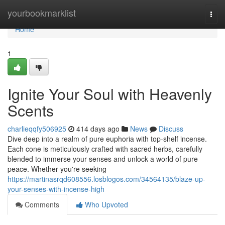
Home
yourbookmarklist
Togg
navi
Home
1
Ignite Your Soul with Heavenly
Scents
charlieqqfy506925
414 days ago
News
Discuss
Dive deep into a realm of pure euphoria with top-shelf incense.
Each cone is meticulously crafted with sacred herbs, carefully
blended to immerse your senses and unlock a world of pure
peace. Whether you're seeking
https://martinasrqd608556.losblogos.com/34564135/blaze-up-
your-senses-with-incense-high
Comments
Who Upvoted