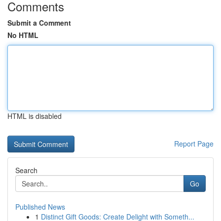
Comments
Submit a Comment
No HTML
HTML is disabled
Report Page
Search
Go
Published News
1
Distinct Gift Goods: Create Delight with Someth...