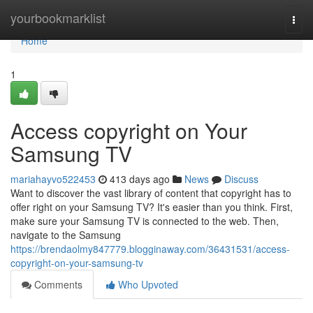
Home
yourbookmarklist
Togg
navi
Home
1
Access copyright on Your
Samsung TV
mariahayvo522453
413 days ago
News
Discuss
Want to discover the vast library of content that copyright has to
offer right on your Samsung TV? It's easier than you think. First,
make sure your Samsung TV is connected to the web. Then,
navigate to the Samsung
https://brendaolmy847779.blogginaway.com/36431531/access-
copyright-on-your-samsung-tv
Comments
Who Upvoted