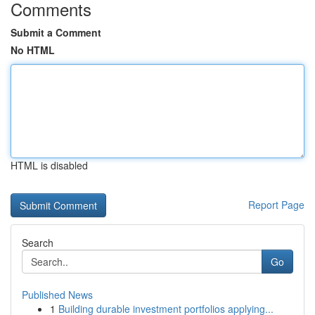
Comments
Submit a Comment
No HTML
HTML is disabled
Report Page
Search
Go
Published News
1
Building durable investment portfolios applying...