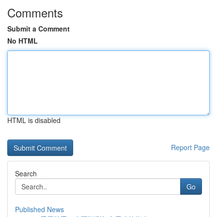
Comments
Submit a Comment
No HTML
HTML is disabled
Report Page
Search
Go
Published News