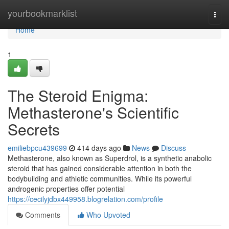
Home
yourbookmarklist
Togg
navi
Home
1
The Steroid Enigma:
Methasterone's Scientific
Secrets
emiliebpcu439699
414 days ago
News
Discuss
Methasterone, also known as Superdrol, is a synthetic anabolic
steroid that has gained considerable attention in both the
bodybuilding and athletic communities. While its powerful
androgenic properties offer potential
https://cecilyjdbx449958.blogrelation.com/profile
Comments
Who Upvoted