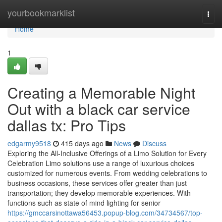
Home
yourbookmarklist
Togg
navi
Home
1
Creating a Memorable Night
Out with a black car service
dallas tx: Pro Tips
edgarmy9518
415 days ago
News
Discuss
Exploring the All-Inclusive Offerings of a Limo Solution for Every
Celebration Limo solutions use a range of luxurious choices
customized for numerous events. From wedding celebrations to
business occasions, these services offer greater than just
transportation; they develop memorable experiences. With
functions such as state of mind lighting for senior
https://gmccarsinottawa56453.popup-blog.com/34734567/top-