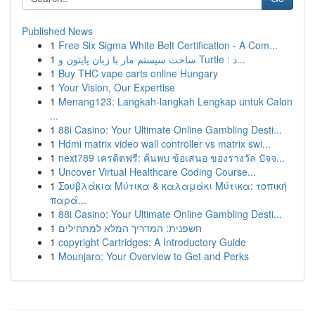
Published News
1
Free Six Sigma White Belt Certification - A Com...
1
ساخت سیستم مار با زبان پایتون و Turtle : د...
1
Buy THC vape carts online Hungary
1
Your Vision, Our Expertise
1
Menang123: Langkah-langkah Lengkap untuk Calon
...
1
88i Casino: Your Ultimate Online Gambling Desti...
1
Hdmi matrix video wall controller vs matrix swi...
1
next789 เครดิตฟรี: ค้นพบ ข้อเสนอ ของรางวัล ปัจจ...
1
Uncover Virtual Healthcare Coding Course...
1
Σουβλάκια Μύτικα & καλαμάκι Μύτικα: τοπική
παρά...
1
88i Casino: Your Ultimate Online Gambling Desti...
1
חשפנית: המדריך המלא למתחילים
1
copyright Cartridges: A Introductory Guide
1
Mounjaro: Your Overview to Get and Perks