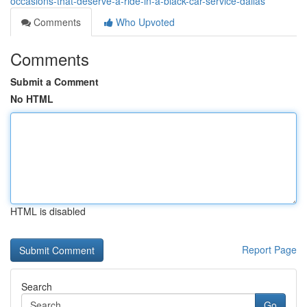
occasions-that-deserve-a-ride-in-a-black-car-service-dallas
Comments
Who Upvoted
Comments
Submit a Comment
No HTML
HTML is disabled
Report Page
Search
Go