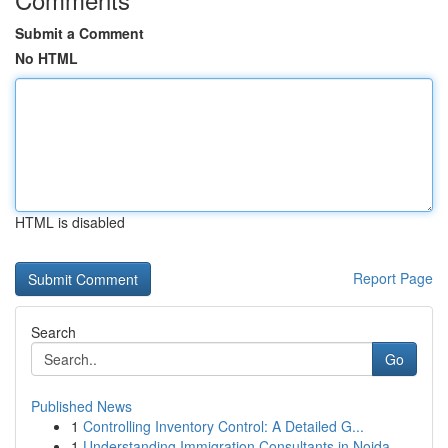
Submit a Comment
No HTML
HTML is disabled
Report Page
Search
Go
Published News
1
Controlling Inventory Control: A Detailed G...
1
Understanding Immigration Consultants in Noida