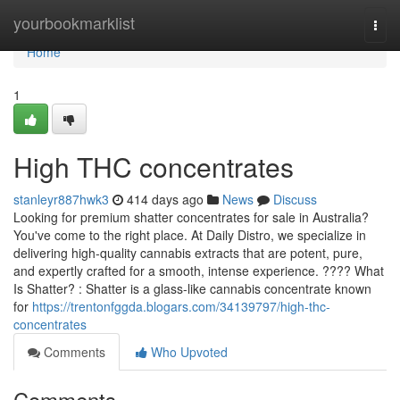
Home
yourbookmarklist
Togg
navi
Home
1
High THC concentrates
stanleyr887hwk3
414 days ago
News
Discuss
Looking for premium shatter concentrates for sale in Australia?
You've come to the right place. At Daily Distro, we specialize in
delivering high-quality cannabis extracts that are potent, pure,
and expertly crafted for a smooth, intense experience. ???? What
Is Shatter? : Shatter is a glass-like cannabis concentrate known
for
https://trentonfggda.blogars.com/34139797/high-thc-
concentrates
Comments
Who Upvoted
Comments