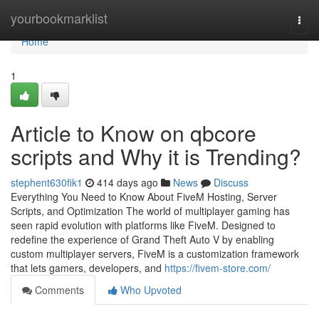
Home
yourbookmarklist
Togg
navi
Home
1
Article to Know on qbcore
scripts and Why it is Trending?
stephent630fik1
414 days ago
News
Discuss
Everything You Need to Know About FiveM Hosting, Server
Scripts, and Optimization The world of multiplayer gaming has
seen rapid evolution with platforms like FiveM. Designed to
redefine the experience of Grand Theft Auto V by enabling
custom multiplayer servers, FiveM is a customization framework
that lets gamers, developers, and
https://fivem-store.com/
Comments
Who Upvoted