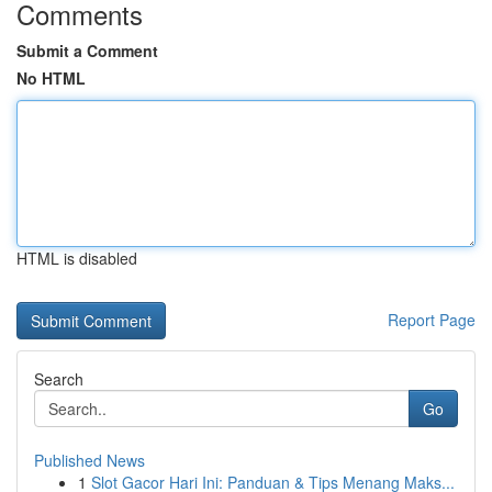
Comments
Submit a Comment
No HTML
HTML is disabled
Report Page
Search
Go
Published News
1
Slot Gacor Hari Ini: Panduan & Tips Menang Maks...