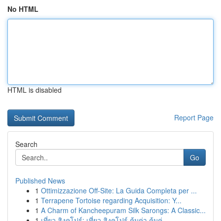
No HTML
HTML is disabled
Report Page
Search
Go
Published News
1
Ottimizzazione Off-Site: La Guida Completa per ...
1
Terrapene Tortoise regarding Acquisition: Y...
1
A Charm of Kancheepuram Silk Sarongs: A Classic...
1
เที่ยว สิงคโปร์: เที่ยว สิงคโปร์ คุ้มค่า คุ้มค่...