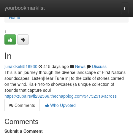
Home
yourbookmarklist
Togg
navi
Home
1
In
junaidkeki516930
415 days ago
News
Discuss
This is an journey through the diverse landscape of First Nations
soundscapes. Listen|Hear|Tune in| to the calls of stories carried
on the wind. Ka-i-ri-to-to showcases {a unique collection of
sounds that capture soul
https://zubairsvfl232566.thechapblog.com/34752516/across
Comments
Who Upvoted
Comments
Submit a Comment