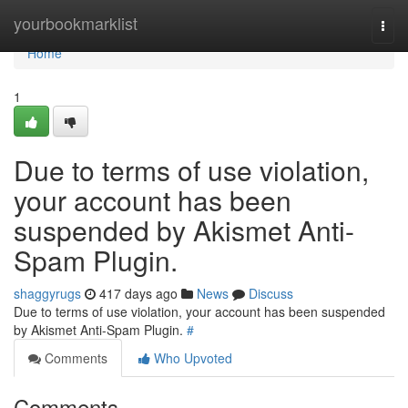
Home
yourbookmarklist
Togg
navi
Home
1
Due to terms of use violation,
your account has been
suspended by Akismet Anti-
Spam Plugin.
shaggyrugs
417 days ago
News
Discuss
Due to terms of use violation, your account has been suspended
by Akismet Anti-Spam Plugin.
#
Comments
Who Upvoted
Comments