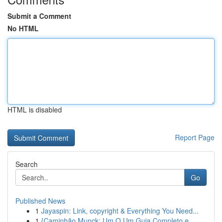
Submit a Comment
No HTML
HTML is disabled
Report Page
Search
Go
Published News
1
Jayaspin: Link, copyright & Everything You Need...
1
{Caminhão Munck: Um O Um Guia Completo e