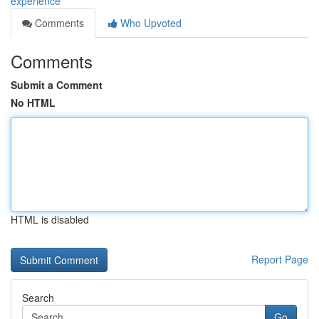
experience
Comments
Who Upvoted
Comments
Submit a Comment
No HTML
HTML is disabled
Report Page
Search
Go