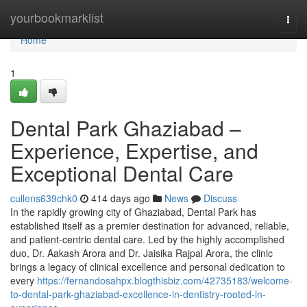
Home
yourbookmarklist
Togg
navi
Home
1
Dental Park Ghaziabad –
Experience, Expertise, and
Exceptional Dental Care
cullens639chk0
414 days ago
News
Discuss
In the rapidly growing city of Ghaziabad, Dental Park has
established itself as a premier destination for advanced, reliable,
and patient-centric dental care. Led by the highly accomplished
duo, Dr. Aakash Arora and Dr. Jaisika Rajpal Arora, the clinic
brings a legacy of clinical excellence and personal dedication to
every
https://fernandosahpx.blogthisbiz.com/42735183/welcome-
to-dental-park-ghaziabad-excellence-in-dentistry-rooted-in-