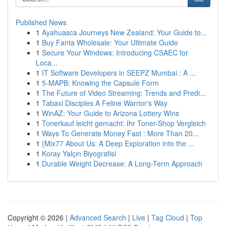
Published News
1
Ayahuasca Journeys New Zealand: Your Guide to...
1
Buy Fanta Wholesale: Your Ultimate Guide
1
Secure Your Windows: Introducing CSAEC for
Loca...
1
IT Software Developers in SEEPZ Mumbai : A ...
1
5-MAPB: Knowing the Capsule Form
1
The Future of Video Streaming: Trends and Predi...
1
Tabaxi Disciples A Feline Warrior's Way
1
WinAZ: Your Guide to Arizona Lottery Wins
1
Tonerkauf leicht gemacht: Ihr Toner-Shop Vergleich
1
Ways To Generate Money Fast : More Than 20...
1
{Mix77 About Us: A Deep Exploration into the ...
1
Koray Yalçın Biyografisi
1
Durable Weight Decrease: A Long-Term Approach
Copyright © 2026 |
Advanced Search
|
Live
|
Tag Cloud
|
Top