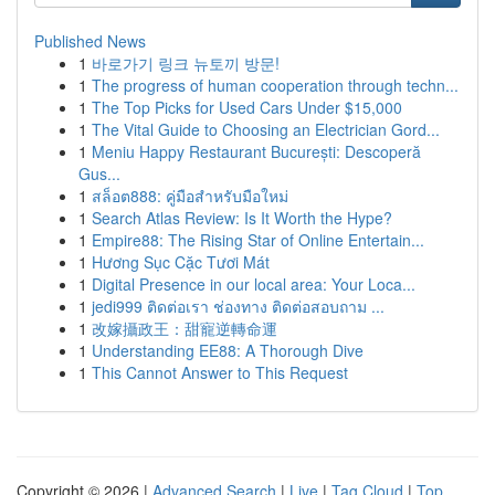
Published News
1
바로가기 링크 뉴토끼 방문!
1
The progress of human cooperation through techn...
1
The Top Picks for Used Cars Under $15,000
1
The Vital Guide to Choosing an Electrician Gord...
1
Meniu Happy Restaurant București: Descoperă
Gus...
1
สล็อต888: คู่มือสำหรับมือใหม่
1
Search Atlas Review: Is It Worth the Hype?
1
Empire88: The Rising Star of Online Entertain...
1
Hương Sục Cặc Tươi Mát
1
Digital Presence in our local area: Your Loca...
1
jedi999 ติดต่อเรา ช่องทาง ติดต่อสอบถาม ...
1
改嫁攝政王：甜寵逆轉命運
1
Understanding EE88: A Thorough Dive
1
This Cannot Answer to This Request
Copyright © 2026 |
Advanced Search
|
Live
|
Tag Cloud
|
Top