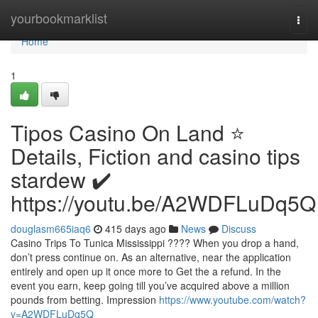
Home
yourbookmarklist
Togg
navi
Home
1
Tipos Casino On Land ⭐
Details, Fiction and casino tips
stardew ✔️
https://youtu.be/A2WDFLuDq5Q
douglasm665iaq6
415 days ago
News
Discuss
Casino Trips To Tunica Mississippi ???? When you drop a hand,
don’t press continue on. As an alternative, near the application
entirely and open up it once more to Get the a refund. In the
event you earn, keep going till you’ve acquired above a million
pounds from betting. Impression
https://www.youtube.com/watch?
v=A2WDFLuDq5Q