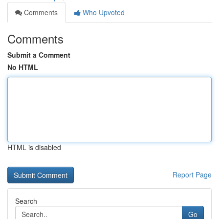
Comments
Who Upvoted
Comments
Submit a Comment
No HTML
HTML is disabled
Report Page
Search
Go