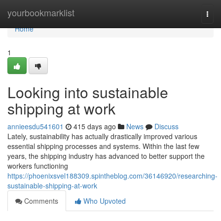
Home
yourbookmarklist
Togg
navi
Home
1
Looking into sustainable
shipping at work
annieesdu541601
415 days ago
News
Discuss
Lately, sustainability has actually drastically improved various
essential shipping processes and systems. Within the last few
years, the shipping industry has advanced to better support the
workers functioning
https://phoenixsvel188309.spintheblog.com/36146920/researching-
sustainable-shipping-at-work
Comments
Who Upvoted