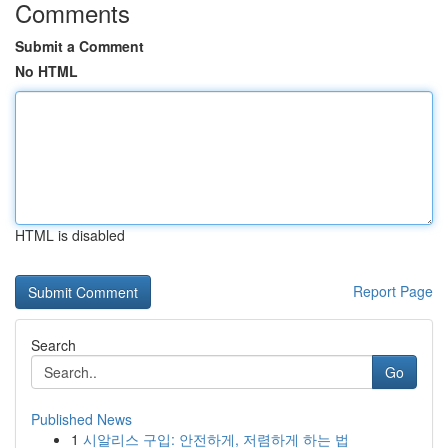
Comments
Submit a Comment
No HTML
HTML is disabled
Report Page
Search
Go
Published News
1
시알리스 구입: 안전하게, 저렴하게 하는 법