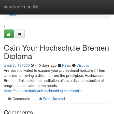
Home
yourbookmarklist
Togg
navi
Home
1
Gain Your Hochschule Bremen
Diploma
umairjjuf167333
415 days ago
News
Discuss
Are you motivated to expand your professional horizons? Then
consider achieving a diploma from the prestigious Hochschule
Bremen. This esteemed institution offers a diverse selection of
programs that cater to the needs
https://sashakoid452405.techionblog.com/profile
Comments
Who Upvoted
Comments