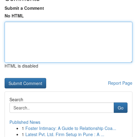
Submit a Comment
No HTML
HTML is disabled
Report Page
Search
Go
Published News
1
Foster Intimacy: A Guide to Relationship Coa...
1
Latest Pvt. Ltd. Firm Setup in Pune : A ...