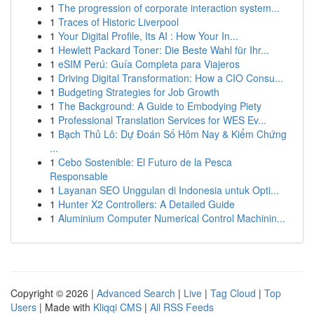
1
The progression of corporate interaction system...
1
Traces of Historic Liverpool
1
Your Digital Profile, Its AI : How Your In...
1
Hewlett Packard Toner: Die Beste Wahl für Ihr...
1
eSIM Perú: Guía Completa para Viajeros
1
Driving Digital Transformation: How a CIO Consu...
1
Budgeting Strategies for Job Growth
1
The Background: A Guide to Embodying Piety
1
Professional Translation Services for WES Ev...
1
Bạch Thủ Lô: Dự Đoán Số Hôm Nay & Kiểm Chứng
...
1
Cebo Sostenible: El Futuro de la Pesca
Responsable
1
Layanan SEO Unggulan di Indonesia untuk Opti...
1
Hunter X2 Controllers: A Detailed Guide
1
Aluminium Computer Numerical Control Machinin...
Copyright © 2026 |
Advanced Search
|
Live
|
Tag Cloud
|
Top
Users
| Made with
Kliqqi CMS
|
All RSS Feeds