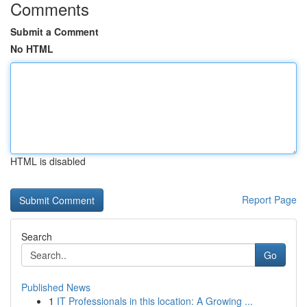
Comments
Submit a Comment
No HTML
HTML is disabled
Report Page
Search
Go
Published News
1
IT Professionals in this location: A Growing ...