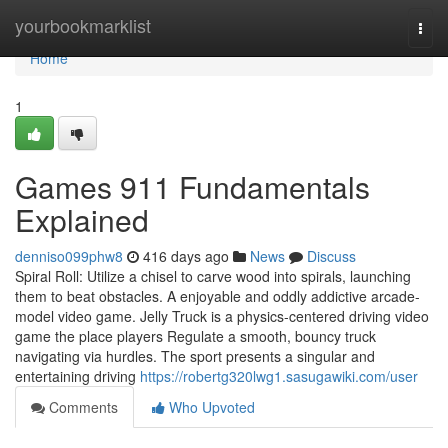
Home
yourbookmarklist
Togg
navi
Home
1
Games 911 Fundamentals
Explained
denniso099phw8
416 days ago
News
Discuss
Spiral Roll: Utilize a chisel to carve wood into spirals, launching
them to beat obstacles. A enjoyable and oddly addictive arcade-
model video game. Jelly Truck is a physics-centered driving video
game the place players Regulate a smooth, bouncy truck
navigating via hurdles. The sport presents a singular and
entertaining driving
https://robertg320lwg1.sasugawiki.com/user
Comments
Who Upvoted