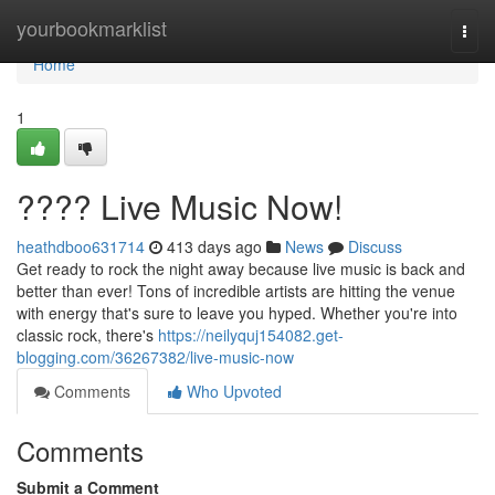
Home
yourbookmarklist
Togg
navi
Home
1
???? Live Music Now!
heathdboo631714
413 days ago
News
Discuss
Get ready to rock the night away because live music is back and
better than ever! Tons of incredible artists are hitting the venue
with energy that's sure to leave you hyped. Whether you're into
classic rock, there's
https://neilyquj154082.get-
blogging.com/36267382/live-music-now
Comments
Who Upvoted
Comments
Submit a Comment