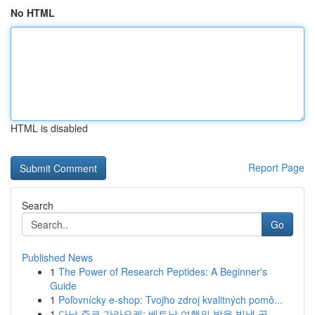
No HTML
HTML is disabled
Report Page
Search
Go
Published News
1
The Power of Research Peptides: A Beginner's
Guide
1
Poľovnícky e-shop: Tvojho zdroj kvalitných pomô...
1
다낭 준코 가라오케: 베트남 여행의 밤을 빛낼 곳