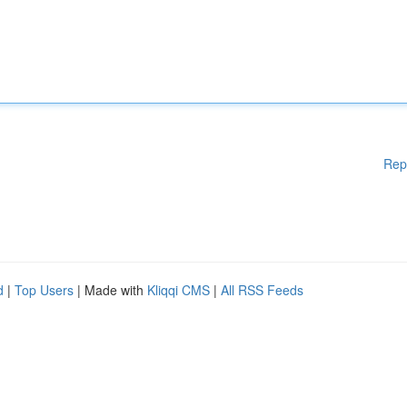
Rep
d
|
Top Users
| Made with
Kliqqi CMS
|
All RSS Feeds