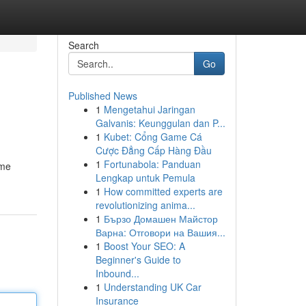
Search
Go
Published News
1
Mengetahui Jaringan
Galvanis: Keunggulan dan P...
1
Kubet: Cổng Game Cá
Cược Đẳng Cấp Hàng Đầu
1
Fortunabola: Panduan
ome
Lengkap untuk Pemula
1
How committed experts are
revolutionizing anima...
1
Бързо Домашен Майстор
Варна: Отговори на Вашия...
1
Boost Your SEO: A
Beginner's Guide to
Inbound...
1
Understanding UK Car
Insurance