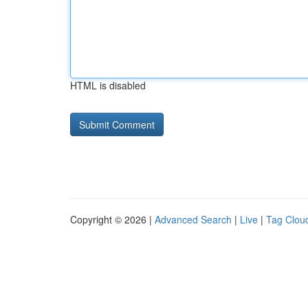
HTML is disabled
Copyright © 2026 |
Advanced Search
|
Live
|
Tag Clou