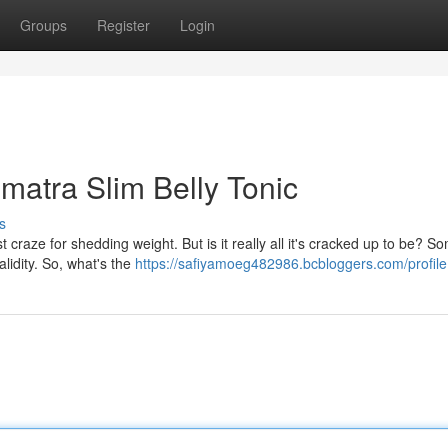
Groups
Register
Login
umatra Slim Belly Tonic
s
t craze for shedding weight. But is it really all it's cracked up to be? S
alidity. So, what's the
https://safiyamoeg482986.bcbloggers.com/profile