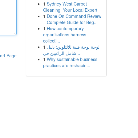
1
Sydney West Carpet
Cleaning: Your Local Expert
1
Done On Command Review
– Complete Guide for Beg...
1
How contemporary
organisations harness
collecti...
1
لوحة لوحة فنية للالتلوين: دليل
شامل الراغبين في...
ort Page
1
Why sustainable business
practices are reshapin...