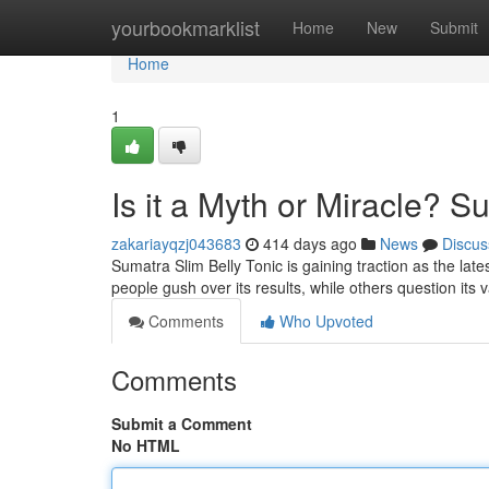
Home
yourbookmarklist
Home
New
Submit
Home
1
Is it a Myth or Miracle? S
zakariayqzj043683
414 days ago
News
Discus
Sumatra Slim Belly Tonic is gaining traction as the lates
people gush over its results, while others question its v
Comments
Who Upvoted
Comments
Submit a Comment
No HTML