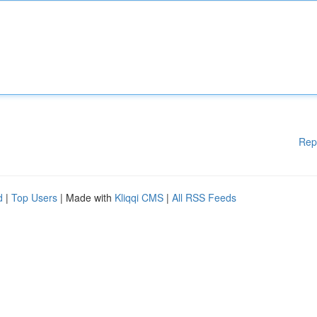
Rep
d
|
Top Users
| Made with
Kliqqi CMS
|
All RSS Feeds