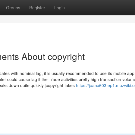
Groups
Register
Login
ents About copyright
ates with nominal lag, it is usually recommended to use its mobile app
r could cause lag if the Trade activities pretty high transaction volum
ks down quite quickly.|copyright takes
https://joanx603tep1.muzwiki.