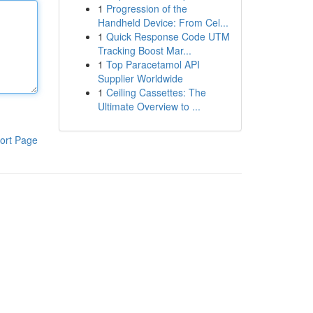
1
Progression of the
Handheld Device: From Cel...
1
Quick Response Code UTM
Tracking Boost Mar...
1
Top Paracetamol API
Supplier Worldwide
1
Ceiling Cassettes: The
Ultimate Overview to ...
ort Page