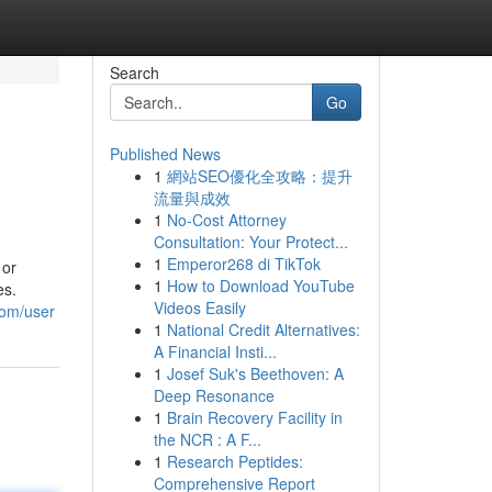
Search
Go
Published News
1
網站SEO優化全攻略：提升
流量與成效
1
No-Cost Attorney
Consultation: Your Protect...
1
Emperor268 di TikTok
 or
1
How to Download YouTube
es.
Videos Easily
com/user
1
National Credit Alternatives:
A Financial Insti...
1
Josef Suk's Beethoven: A
Deep Resonance
1
Brain Recovery Facility in
the NCR : A F...
1
Research Peptides:
Comprehensive Report