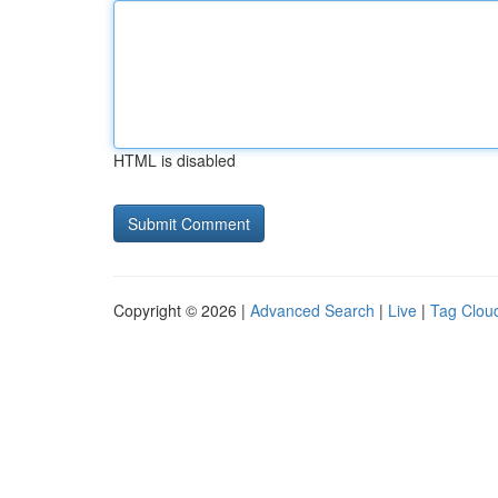
HTML is disabled
Copyright © 2026 |
Advanced Search
|
Live
|
Tag Clou