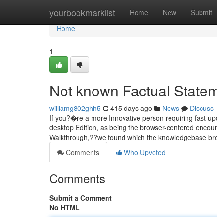
Home
yourbookmarklist
Home
New
Submit
Home
1
Not known Factual Statem
williamg802ghh5
415 days ago
News
Discuss
If you?�re a more Innovative person requiring fast upd
desktop Edition, as being the browser-centered encounte
Walkthrough,??we found which the knowledgebase brea
Comments
Who Upvoted
Comments
Submit a Comment
No HTML