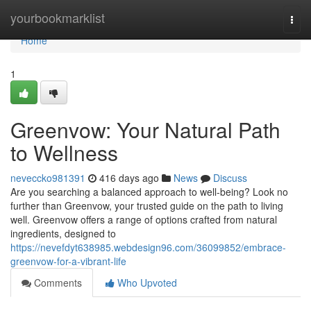
Home
yourbookmarklist
Togg
navi
Home
1
Greenvow: Your Natural Path
to Wellness
neveccko981391
416 days ago
News
Discuss
Are you searching a balanced approach to well-being? Look no
further than Greenvow, your trusted guide on the path to living
well. Greenvow offers a range of options crafted from natural
ingredients, designed to
https://nevefdyt638985.webdesign96.com/36099852/embrace-
greenvow-for-a-vibrant-life
Comments
Who Upvoted