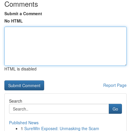
Comments
Submit a Comment
No HTML
HTML is disabled
Report Page
Search
Go
Published News
1
SureWin Exposed: Unmasking the Scam