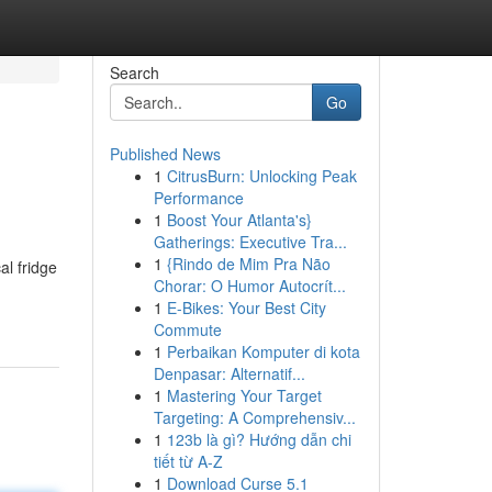
Search
Go
Published News
1
CitrusBurn: Unlocking Peak
Performance
1
Boost Your Atlanta's}
Gatherings: Executive Tra...
1
{Rindo de Mim Pra Não
al fridge
Chorar: O Humor Autocrít...
1
E-Bikes: Your Best City
Commute
1
Perbaikan Komputer di kota
Denpasar: Alternatif...
1
Mastering Your Target
Targeting: A Comprehensiv...
1
123b là gì? Hướng dẫn chi
tiết từ A-Z
1
Download Curse 5.1