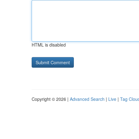
HTML is disabled
Copyright © 2026 |
Advanced Search
|
Live
|
Tag Clou