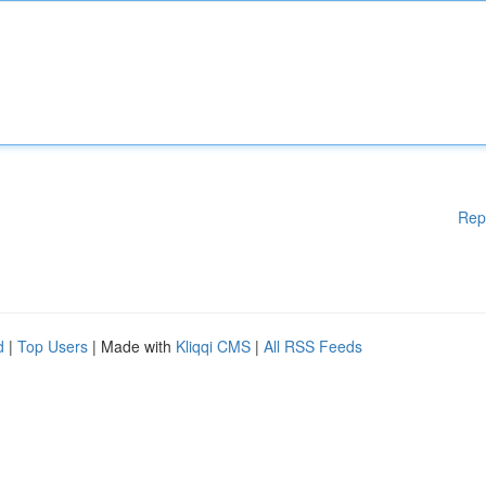
Rep
d
|
Top Users
| Made with
Kliqqi CMS
|
All RSS Feeds