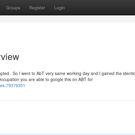
Groups
Register
Login
rview
mpted . So I went to AbT very same working day and I gained the identic
 Occupation you are able to google this on ABT for
ries-79379351