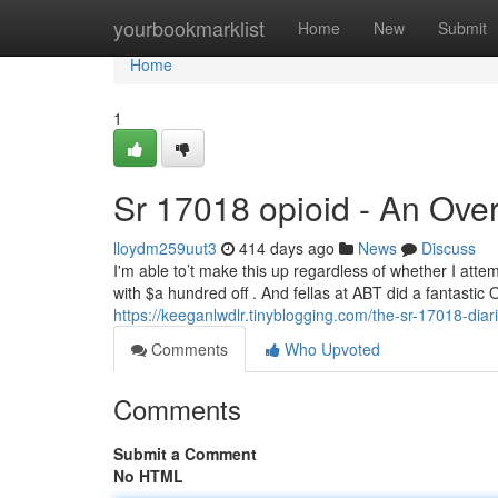
Home
yourbookmarklist
Home
New
Submit
Home
1
Sr 17018 opioid - An Ove
lloydm259uut3
414 days ago
News
Discuss
I'm able to’t make this up regardless of whether I atte
with $a hundred off . And fellas at ABT did a fantastic
https://keeganlwdlr.tinyblogging.com/the-sr-17018-dia
Comments
Who Upvoted
Comments
Submit a Comment
No HTML