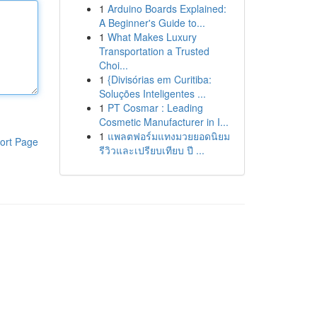
1
Arduino Boards Explained:
A Beginner's Guide to...
1
What Makes Luxury
Transportation a Trusted
Choi...
1
{Divisórias em Curitiba:
Soluções Inteligentes ...
1
PT Cosmar : Leading
Cosmetic Manufacturer in I...
1
แพลตฟอร์มแทงมวยยอดนิยม
ort Page
รีวิวและเปรียบเทียบ ปี ...