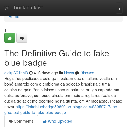
Home
yourbookmarklist
Togg
navi
Home
1
The Definitive Guide to fake
blue badge
dickp661hct3
416 days ago
News
Discuss
Registros publicados pelo ge mostram que o italiano vestia um
boné amarelo com o emblema da seleção brasileira e uma
camisa de gola Posts falsos usam substance antigo captado em
outra aeronave; conteúdo circula em meio a registros reais da
queda de acidente ocorrido nesta quinta, em Ahmedabad. Please
never
https://fakebluebadge59899.ka-blogs.com/88959717/the-
greatest-guide-to-fake-blue-badge
Comments
Who Upvoted