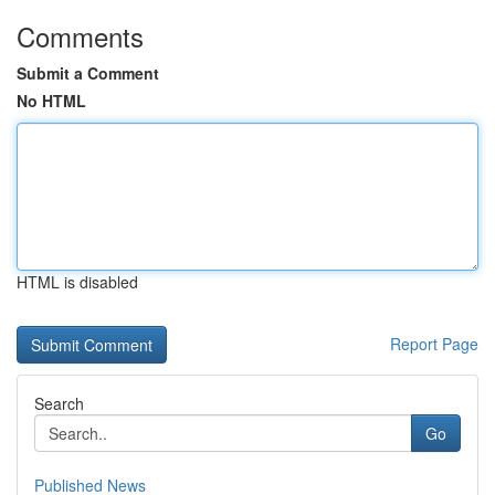
Comments
Submit a Comment
No HTML
HTML is disabled
Report Page
Search
Go
Published News