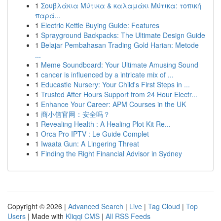
1
Σουβλάκια Μύτικα & καλαμάκι Μύτικα: τοπική
παρά...
1
Electric Kettle Buying Guide: Features
1
Sprayground Backpacks: The Ultimate Design Guide
1
Belajar Pembahasan Trading Gold Harian: Metode
...
1
Meme Soundboard: Your Ultimate Amusing Sound
1
cancer is influenced by a intricate mix of ...
1
Educastle Nursery: Your Child's First Steps in ...
1
Trusted After Hours Support from 24 Hour Electr...
1
Enhance Your Career: APM Courses in the UK
1
商小信官网：安全吗？
1
Revealing Health : A Healing Plot Kit Re...
1
Orca Pro IPTV : Le Guide Complet
1
Iwaata Gun: A Lingering Threat
1
Finding the Right Financial Advisor in Sydney
Copyright © 2026 |
Advanced Search
|
Live
|
Tag Cloud
|
Top
Users
| Made with
Kliqqi CMS
|
All RSS Feeds