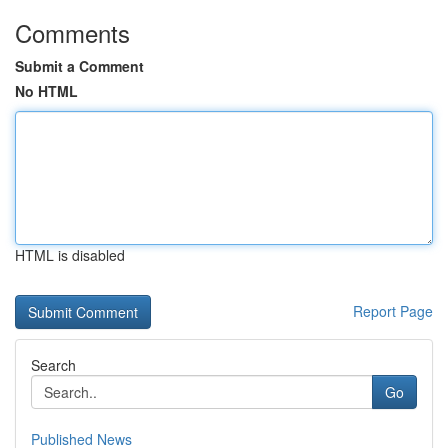
Comments
Submit a Comment
No HTML
HTML is disabled
Report Page
Search
Go
Published News