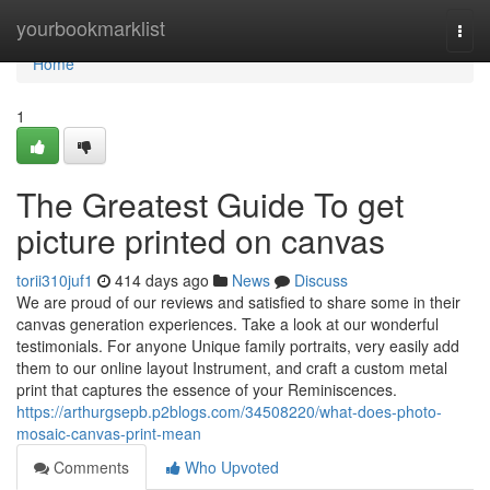
Home
yourbookmarklist
Togg
navi
Home
1
The Greatest Guide To get
picture printed on canvas
torii310juf1
414 days ago
News
Discuss
We are proud of our reviews and satisfied to share some in their
canvas generation experiences. Take a look at our wonderful
testimonials. For anyone Unique family portraits, very easily add
them to our online layout Instrument, and craft a custom metal
print that captures the essence of your Reminiscences.
https://arthurgsepb.p2blogs.com/34508220/what-does-photo-
mosaic-canvas-print-mean
Comments
Who Upvoted