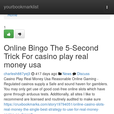
Home
yourbookmarklist
Togg
navi
Home
1
Online Bingo The 5-Second
Trick For casino play real
money usa
charlesh887yej3
417 days ago
News
Discuss
Casino Play Real Money Usa Reasonable Online Gaming -
Regulated casinos supply a Safe and sound haven for gamblers.
You may only get use of good cost-free online slots which have
gone through arduous tests. Additionally, all sites I like to
recommend are licensed and routinely audited to make sure
https://cruxbookmarks.com/story19794051/online-casino-slots-
real-money-the-single-best-strategy-to-use-for-real-money-