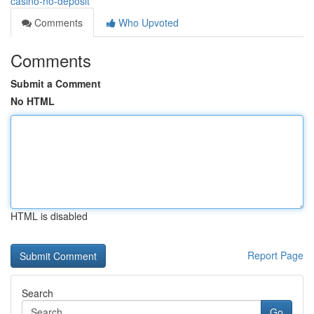
casino-no-deposit
Comments
Who Upvoted
Comments
Submit a Comment
No HTML
HTML is disabled
Report Page
Search
Go