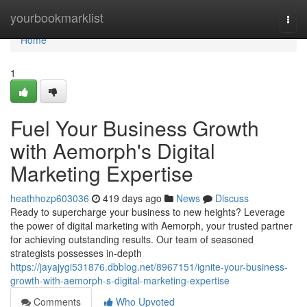
Home
yourbookmarklist
Togg
navi
Home
1
Fuel Your Business Growth
with Aemorph's Digital
Marketing Expertise
heathhozp603036
419 days ago
News
Discuss
Ready to supercharge your business to new heights? Leverage
the power of digital marketing with Aemorph, your trusted partner
for achieving outstanding results. Our team of seasoned
strategists possesses in-depth
https://jayajygi531876.dbblog.net/8967151/ignite-your-business-
growth-with-aemorph-s-digital-marketing-expertise
Comments
Who Upvoted