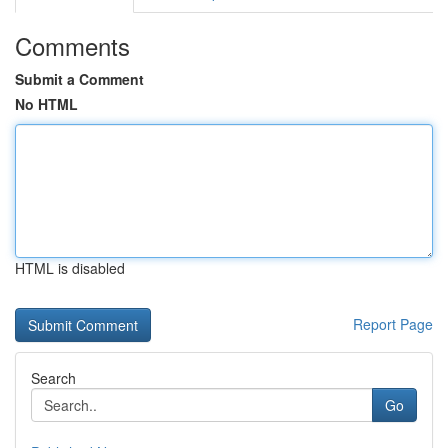
Comments
Submit a Comment
No HTML
HTML is disabled
Report Page
Search
Go