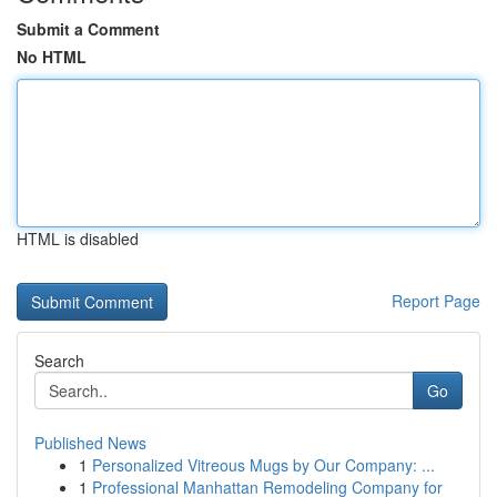
Submit a Comment
No HTML
HTML is disabled
Report Page
Search
Go
Published News
1
Personalized Vitreous Mugs by Our Company: ...
1
Professional Manhattan Remodeling Company for