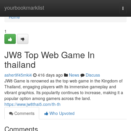
Home
yourbookmarklist
Togg
navi
Home
1
JW8 Top Web Game In
thailand
asher9f45mki4
416 days ago
News
Discuss
JW8 Game is renowned as the top web game in the Kingdom of
Thailand, engaging players with its immersive gameplay and
vibrant graphics. Its popularity continues to increase, making it a
popular option among gamers across the land.
https://www.jw8thai5.com/th-th
Comments
Who Upvoted
Comments