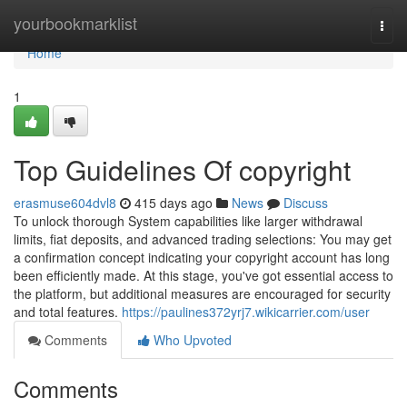
Home
yourbookmarklist
Togg
navi
Home
1
Top Guidelines Of copyright
erasmuse604dvl8
415 days ago
News
Discuss
To unlock thorough System capabilities like larger withdrawal
limits, fiat deposits, and advanced trading selections: You may get
a confirmation concept indicating your copyright account has long
been efficiently made. At this stage, you've got essential access to
the platform, but additional measures are encouraged for security
and total features.
https://paulines372yrj7.wikicarrier.com/user
Comments
Who Upvoted
Comments