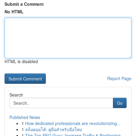
Submit a Comment
No HTML
HTML is disabled
Report Page
Search
Go
Published News
1
How dedicated professionals are revolutionizing...
1
สล็อตออโต้: คู่มือสำหรับมือใหม่
1
The Top SEO Guru: Increase Traffic & Positioning