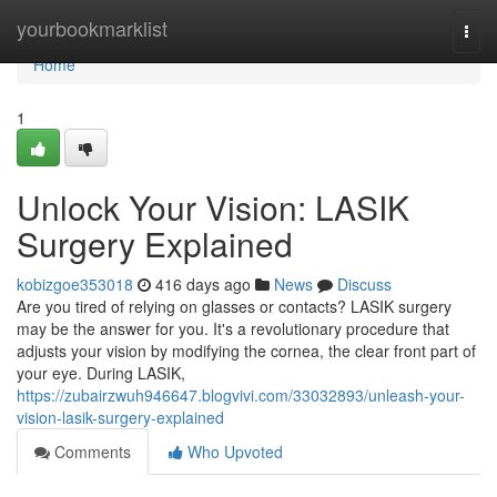
Home
yourbookmarklist
Togg
navi
Home
1
Unlock Your Vision: LASIK
Surgery Explained
kobizgoe353018
416 days ago
News
Discuss
Are you tired of relying on glasses or contacts? LASIK surgery
may be the answer for you. It's a revolutionary procedure that
adjusts your vision by modifying the cornea, the clear front part of
your eye. During LASIK,
https://zubairzwuh946647.blogvivi.com/33032893/unleash-your-
vision-lasik-surgery-explained
Comments
Who Upvoted