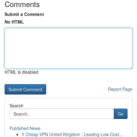
Comments
Submit a Comment
No HTML
HTML is disabled
Report Page
Search
Go
Published News
1
Cheap VPN United Kingdom : Leading Low-Cost...