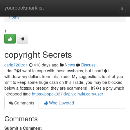
Home
yourbookmarklist
Togg
navi
Home
1
copyright Secrets
carlg726izq1
416 days ago
News
Discuss
I don?�t want to cope with these assholes, but I can?�t
withdraw my dollars from this Trade. My suggestions to all of you
isn't to keep some huge cash on this Trade, you may be blocked
below a fictitious pretext, they are scammers!!! It?�s a pity which
i dropped time
https://popek937ldv2.vigilwiki.com/user
Comments
Who Upvoted
Comments
Submit a Comment