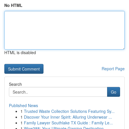
No HTML
HTML is disabled
Report Page
Search
Go
Published News
1
Trusted Waste Collection Solutions Featuring Sy...
1
Discover Your Inner Spirit: Alluring Underwear ...
1
Family Lawyer Southlake TX Guide : Family Le...
1
Wow388: Your Ultimate Gaming Destination